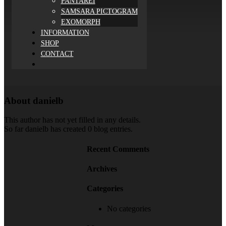
PANTAREI
SAMSARA PICTOGRAM
EXOMORPH
INFORMATION
SHOP
CONTACT
About
danielb
This author has not yet filled in any details.
So far danielb has created 0 blog entries.
Recent Comments
Archives
Categories
No categories