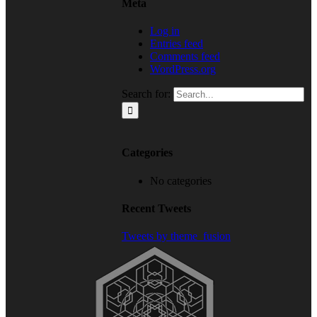
Meta
Log in
Entries feed
Comments feed
WordPress.org
Search for:
Categories
No categories
Recent Tweets
Tweets by theme_fusion