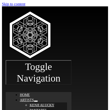
Skip to content
Toggle
Navigation
HOME
ARTISTS
KENJI ALUCKY