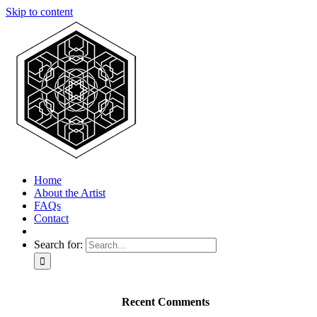
Skip to content
Home
About the Artist
FAQs
Contact
Search for:
Recent Comments