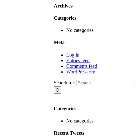
Archives
Categories
No categories
Meta
Log in
Entries feed
Comments feed
WordPress.org
Search for:
Categories
No categories
Recent Tweets