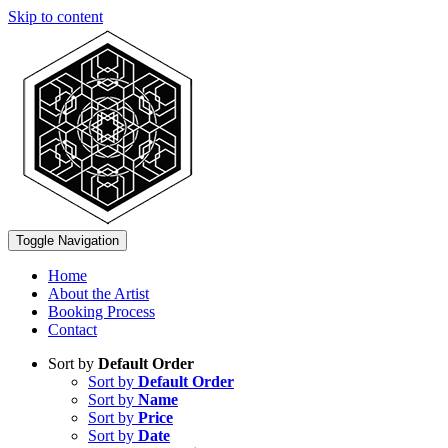
Skip to content
Toggle Navigation
Home
About the Artist
Booking Process
Contact
Sort by
Default Order
Sort by
Default Order
Sort by
Name
Sort by
Price
Sort by
Date