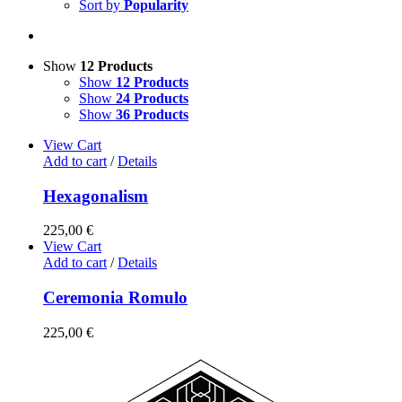
Sort by
Popularity
Show
12 Products
Show
12 Products
Show
24 Products
Show
36 Products
View Cart
Add to cart
/
Details
Hexagonalism
225,00
€
View Cart
Add to cart
/
Details
Ceremonia Romulo
225,00
€