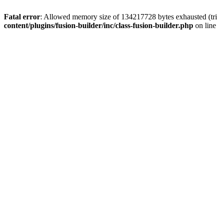
Fatal error
: Allowed memory size of 134217728 bytes exhausted (tri
content/plugins/fusion-builder/inc/class-fusion-builder.php
on lin