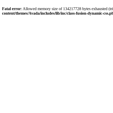
Fatal error
: Allowed memory size of 134217728 bytes exhausted (tri
content/themes/Avada/includes/lib/inc/class-fusion-dynamic-css.p