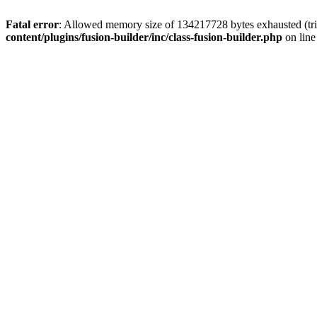
Fatal error
: Allowed memory size of 134217728 bytes exhausted (tri
content/plugins/fusion-builder/inc/class-fusion-builder.php
on lin