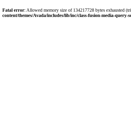
Fatal error
: Allowed memory size of 134217728 bytes exhausted (tri
content/themes/Avada/includes/lib/inc/class-fusion-media-query-s