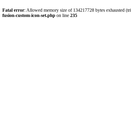
Fatal error
: Allowed memory size of 134217728 bytes exhausted (tri
fusion-custom-icon-set.php
on line
235