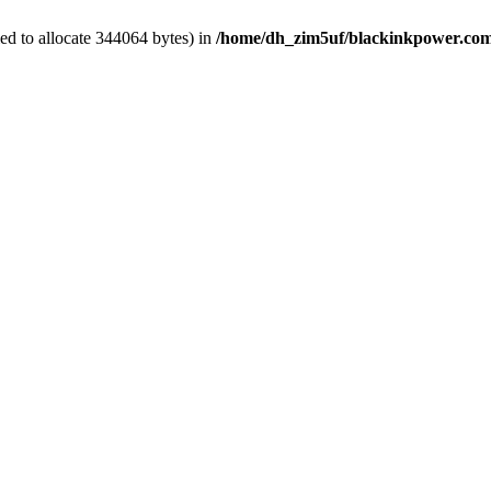
ed to allocate 344064 bytes) in
/home/dh_zim5uf/blackinkpower.com/w