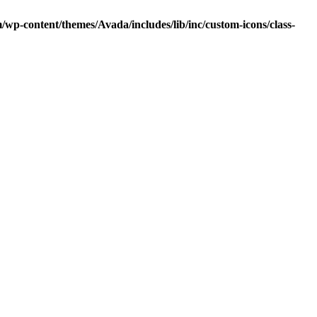
p-content/themes/Avada/includes/lib/inc/custom-icons/class-