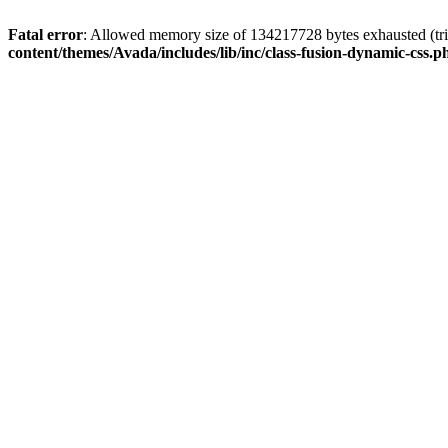
Fatal error
: Allowed memory size of 134217728 bytes exhausted (tri
content/themes/Avada/includes/lib/inc/class-fusion-dynamic-css.p