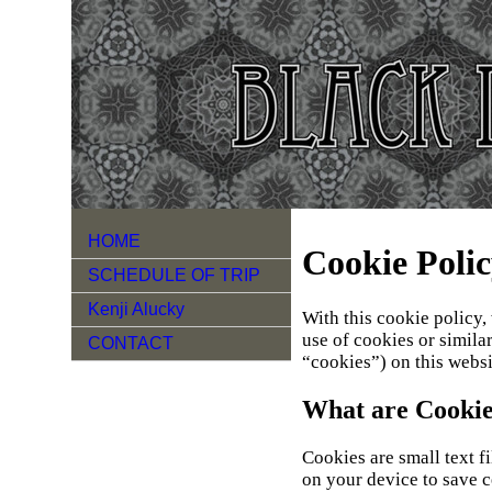
HOME
Cookie Poli
SCHEDULE OF TRIP
Kenji Alucky
With this cookie policy,
use of cookies or simila
CONTACT
“cookies”) on this websi
What are Cookie
Cookies are small text f
on your device to save c