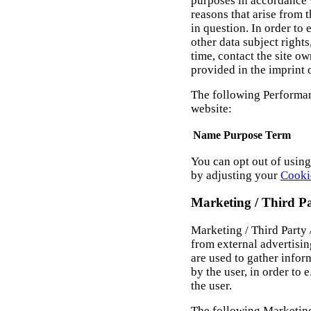
purposes in accordance 
reasons that arise from t
in question. In order to
other data subject rights
time, contact the site o
provided in the imprint 
The following Performan
website:
Name
Purpose
Term
You can opt out of usin
by adjusting your
Cooki
Marketing / Third P
Marketing / Third Party
from external advertisi
are used to gather infor
by the user, in order to 
the user.
The following Marketing