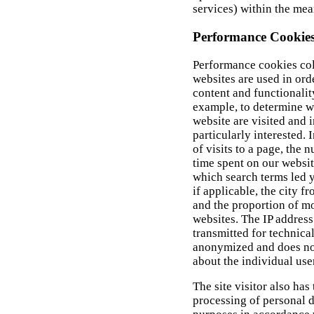
services) within the mea
Performance Cookie
Performance cookies col
websites are used in orde
content and functionalit
example, to determine w
website are visited and 
particularly interested. 
of visits to a page, the
time spent on our website
which search terms led y
if applicable, the city 
and the proportion of m
websites. The IP address
transmitted for technical
anonymized and does not
about the individual use
The site visitor also has 
processing of personal da