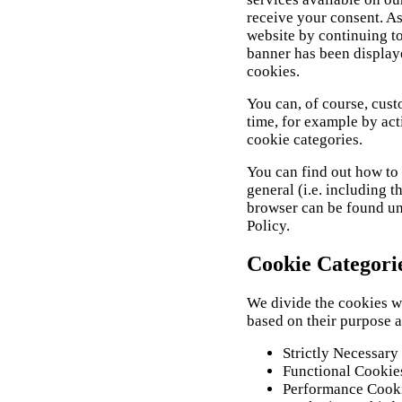
receive your consent. As
website by continuing to
banner has been displaye
cookies.
You can, of course, cust
time, for example by act
cookie categories.
You can find out how to 
general (i.e. including t
browser can be found und
Policy.
Cookie Categori
We divide the cookies we
based on their purpose 
Strictly Necessary
Functional Cookie
Performance Cookie