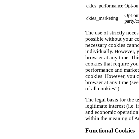
ckies_performance
Opt-out
Opt-out
ckies_marketing
party/c
The use of strictly neces
possible without your con
necessary cookies canno
individually. However, 
browser at any time. Thi
cookies that require your
performance and marketi
cookies. However, you c
browser at any time (see
of all cookies”).
The legal basis for the u
legitimate interest (i.e. 
and economic operation 
within the meaning of Ar
Functional Cookies