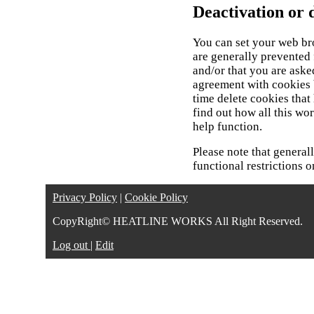
Deactivation or d
You can set your web br
are generally prevented
and/or that you are aske
agreement with cookies 
time delete cookies tha
find out how all this wo
help function.
Please note that general
functional restrictions o
Privacy Policy
|
Cookie Policy
CopyRight© HEATLINE WORKS All Right Reserved.
Log out
|
Edit