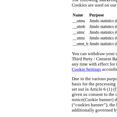
Cookies are used on our
Name
Purpose
__utma
Jimdo statistics 
__utmb
Jimdo statistics 
__utmc
Jimdo statistics 
__utmz
Jimdo statistics 
__utmt_b
Jimdo statistics 
You can withdraw your c
Third Party / Consent B
any time with effect for
Cookie Settings
accordi
Due to the various purpo
basis for the processing
set out in Article 6 (1) 
given us consent to the 
notice(Cookie banner) d
(“cookies banner”), the l
additionally governed by