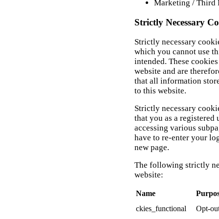
Marketing / Third 
Strictly Necessary Co
Strictly necessary cooki
which you cannot use th
intended. These cookies 
website and are therefor
that all information stor
to this website.
Strictly necessary cooki
that you as a registered
accessing various subpa
have to re-enter your lo
new page.
The following strictly n
website:
Name
Purpo
ckies_functional
Opt-out