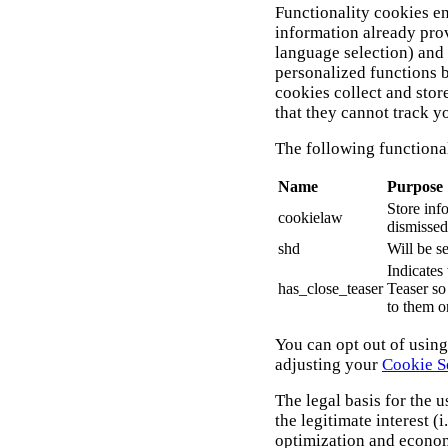
Functionality cookies en
information already pro
language selection) and
personalized functions 
cookies collect and sto
that they cannot track 
The following functional
Name
Purpose
Store inf
cookielaw
dismissed
shd
Will be s
Indicates
has_close_teaser
Teaser so 
to them o
You can opt out of usin
adjusting your
Cookie S
The legal basis for the u
the legitimate interest (i.
optimization and econom