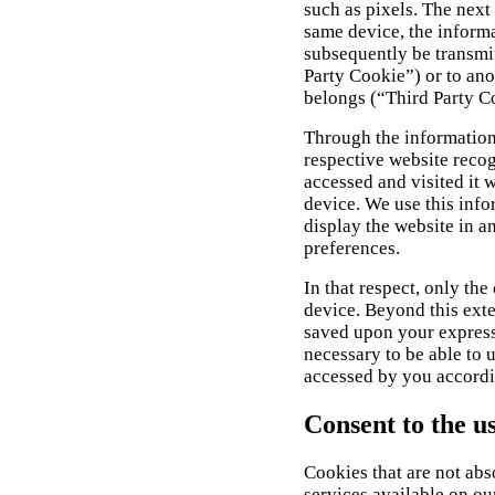
such as pixels. The next
same device, the informa
subsequently be transmit
Party Cookie”) or to ano
belongs (“Third Party C
Through the information
respective website reco
accessed and visited it 
device. We use this info
display the website in a
preferences.
In that respect, only the
device. Beyond this exte
saved upon your express c
necessary to be able to 
accessed by you accordi
Consent to the u
Cookies that are not abs
services available on o