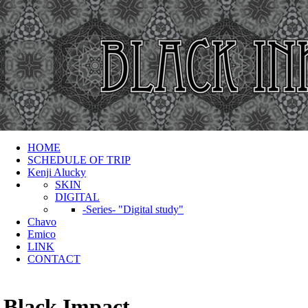
HOME
SCHEDULE OF TRIP
Kenji Alucky
SKIN
DIGITAL
-Series- "Digital study"
Chavo
Emico
LINK
CONTACT
Black Impact