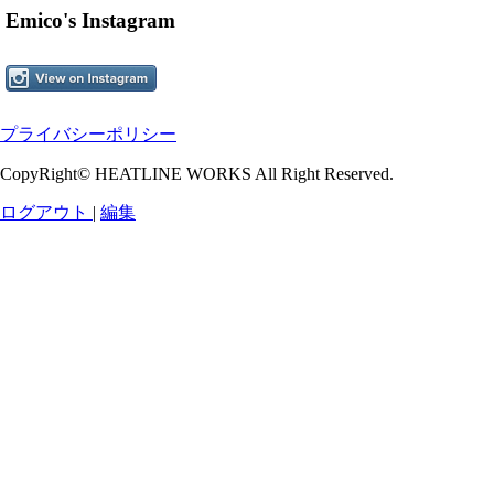
Emico's Instagram
プライバシーポリシー
CopyRight© HEATLINE WORKS All Right Reserved.
ログアウト
|
編集