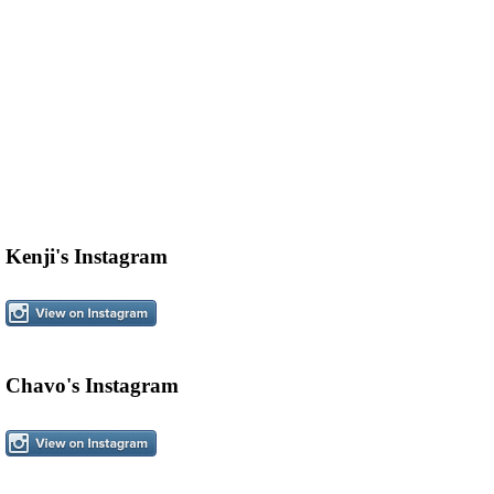
Kenji's Instagram
Chavo's Instagram