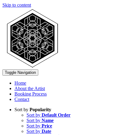
Skip to content
Toggle Navigation
Home
About the Artist
Booking Process
Contact
Sort by
Popularity
Sort by
Default Order
Sort by
Name
Sort by
Price
Sort by
Date