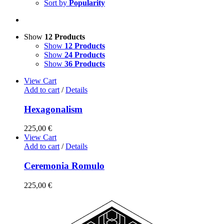
Sort by
Popularity
Show
12 Products
Show
12 Products
Show
24 Products
Show
36 Products
View Cart
Add to cart
/
Details
Hexagonalism
225,00
€
View Cart
Add to cart
/
Details
Ceremonia Romulo
225,00
€