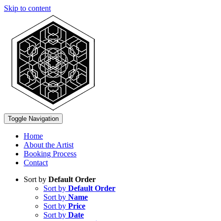
Skip to content
Toggle Navigation
Home
About the Artist
Booking Process
Contact
Sort by
Default Order
Sort by
Default Order
Sort by
Name
Sort by
Price
Sort by
Date