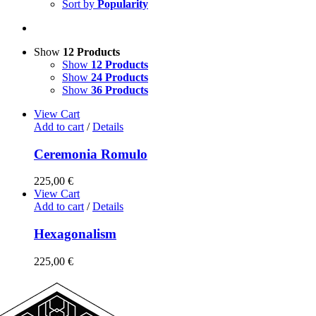
Sort by
Popularity
Show
12 Products
Show
12 Products
Show
24 Products
Show
36 Products
View Cart
Add to cart
/
Details
Ceremonia Romulo
225,00
€
View Cart
Add to cart
/
Details
Hexagonalism
225,00
€