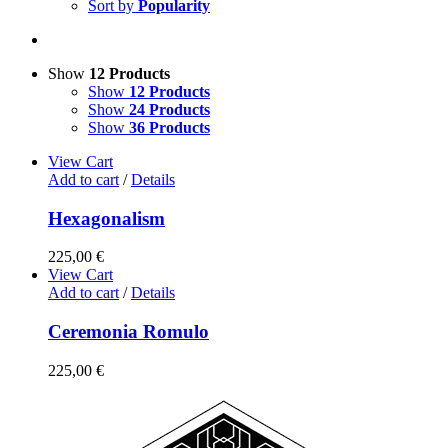
Sort by
Popularity
Show
12 Products
Show
12 Products
Show
24 Products
Show
36 Products
View Cart
Add to cart
/
Details
Hexagonalism
225,00
€
View Cart
Add to cart
/
Details
Ceremonia Romulo
225,00
€