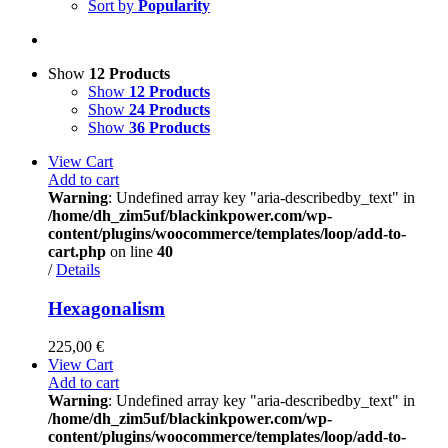
Sort by
Popularity
Show
12 Products
Show
12 Products
Show
24 Products
Show
36 Products
View Cart
Add to cart
Warning
: Undefined array key "aria-describedby_text" in
/home/dh_zim5uf/blackinkpower.com/wp-
content/plugins/woocommerce/templates/loop/add-to-
cart.php
on line
40
/
Details
Hexagonalism
225,00
€
View Cart
Add to cart
Warning
: Undefined array key "aria-describedby_text" in
/home/dh_zim5uf/blackinkpower.com/wp-
content/plugins/woocommerce/templates/loop/add-to-