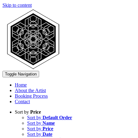
Skip to content
Toggle Navigation
Home
About the Artist
Booking Process
Contact
Sort by
Price
Sort by
Default Order
Sort by
Name
Sort by
Price
Sort by
Date