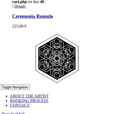
cart.php
on line
40
/
Details
Ceremonia Romulo
225,00
€
Toggle Navigation
ABOUT THE ARTIST
BOOKING PROCESS
CONTACT
Page load link