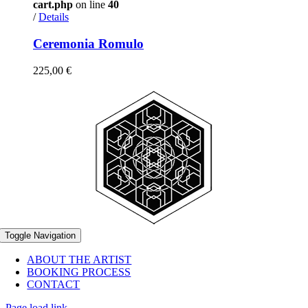
cart.php
on line
40
/
Details
Ceremonia Romulo
225,00
€
Toggle Navigation
ABOUT THE ARTIST
BOOKING PROCESS
CONTACT
Page load link