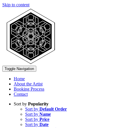
Skip to content
Toggle Navigation
Home
About the Artist
Booking Process
Contact
Sort by
Popularity
Sort by
Default Order
Sort by
Name
Sort by
Price
Sort by
Date