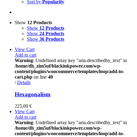
Sort by
Popularity
Show
12 Products
Show
12 Products
Show
24 Products
Show
36 Products
View Cart
Add to cart
Warning
: Undefined array key "aria-describedby_text" in
/home/dh_zim5uf/blackinkpower.com/wp-
content/plugins/woocommerce/templates/loop/add-to-
cart.php
on line
40
/
Details
Hexagonalism
225,00
€
View Cart
Add to cart
Warning
: Undefined array key "aria-describedby_text" in
/home/dh_zim5uf/blackinkpower.com/wp-
content/plugins/woocommerce/templates/loop/add-to-