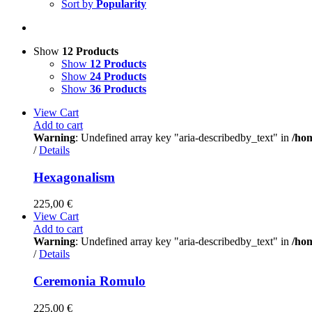
Sort by
Popularity
Show
12 Products
Show
12 Products
Show
24 Products
Show
36 Products
View Cart
Add to cart
Warning
: Undefined array key "aria-describedby_text" in
/ho
/
Details
Hexagonalism
225,00
€
View Cart
Add to cart
Warning
: Undefined array key "aria-describedby_text" in
/ho
/
Details
Ceremonia Romulo
225,00
€