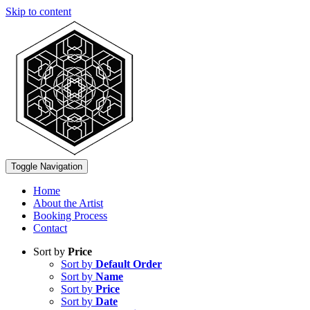
Skip to content
Toggle Navigation
Home
About the Artist
Booking Process
Contact
Sort by
Price
Sort by
Default Order
Sort by
Name
Sort by
Price
Sort by
Date