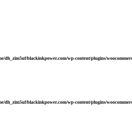
me/dh_zim5uf/blackinkpower.com/wp-content/plugins/woocommerce
me/dh_zim5uf/blackinkpower.com/wp-content/plugins/woocommerce