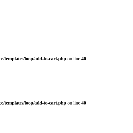
/templates/loop/add-to-cart.php
on line
40
/templates/loop/add-to-cart.php
on line
40