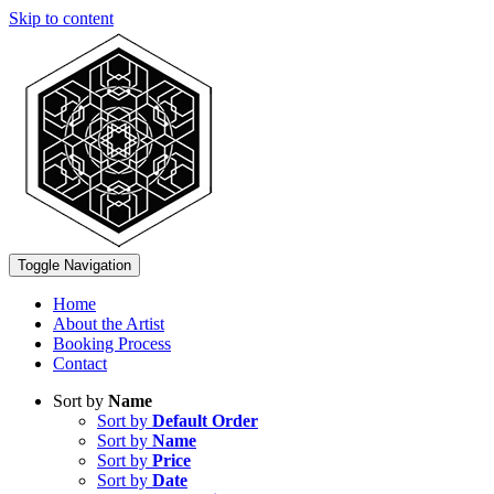
Skip to content
Toggle Navigation
Home
About the Artist
Booking Process
Contact
Sort by
Name
Sort by
Default Order
Sort by
Name
Sort by
Price
Sort by
Date