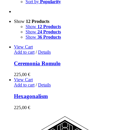
Sort by
Popularity
Show
12 Products
Show
12 Products
Show
24 Products
Show
36 Products
View Cart
Add to cart
/
Details
Ceremonia Romulo
225,00
€
View Cart
Add to cart
/
Details
Hexagonalism
225,00
€