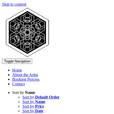
Skip to content
Toggle Navigation
Home
About the Artist
Booking Process
Contact
Sort by
Name
Sort by
Default Order
Sort by
Name
Sort by
Price
Sort by
Date