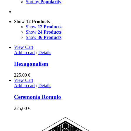
Sort by
Popularity
Show
12 Products
Show
12 Products
Show
24 Products
Show
36 Products
View Cart
Add to cart
/
Details
Hexagonalism
225,00
€
View Cart
Add to cart
/
Details
Ceremonia Romulo
225,00
€